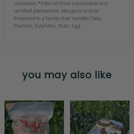
cinnamon. *Palm oil from sustainable and
certified plantations. Allergens in bold.
Produced in a facility that handles Oats,
Peanuts, Sulphites, Nuts, Egg.
you may also like