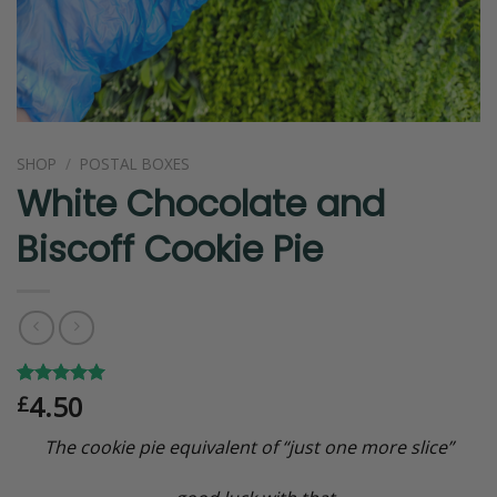
SHOP
/
POSTAL BOXES
White Chocolate and
Biscoff Cookie Pie
4.50
Rated
1
5.00
£
out of 5
based on
The cookie pie equivalent of “just one more slice”
customer
rating