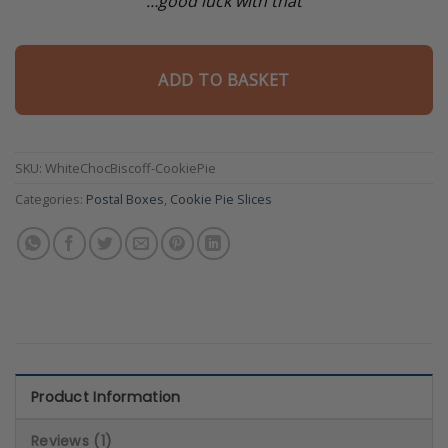
…good luck with that
ADD TO BASKET
SKU:
WhiteChocBiscoff-CookiePie
Categories:
Postal Boxes
,
Cookie Pie Slices
Product Information
Reviews (1)