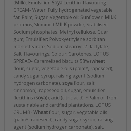
(
Milk
), Emulsifier:
Soya
Lecithin; Flavouring.
CREAM- Water; Fully hydrogenated vegetable
fat: Palm; Sugar; Vegetable oil: Sunflower;
MILK
proteins; Skimmed
MILK
powder; Stabiliser:
Sodium phosphates, Methyl cellulose, Guar
gum; Emulsifier: Polyoxyethylene sorbitan
monostearate, Sodium stearoyl-2- lactylate;
Salt; Flavourings; Colour: Carotenes. LOTUS
SPREAD- Caramelised biscuits 58% (
wheat
flour, sugar, vegetable oils (palm*, rapeseed),
candy sugar syrup, raising agent (sodium
hydrogen carbonate),
soya
flour, salt,
cinnamon), rapeseed oil, sugar, emulsifier
(lecithins (
soya
)), acid (citric acid). *Palm oil from
sustainable and certified plantations. LOTUS
CRUMB-
Wheat
flour, sugar, vegetable oils
(palm*, rapeseed), candy sugar syrup, raising
agent (sodium hydrogen carbonate), salt,