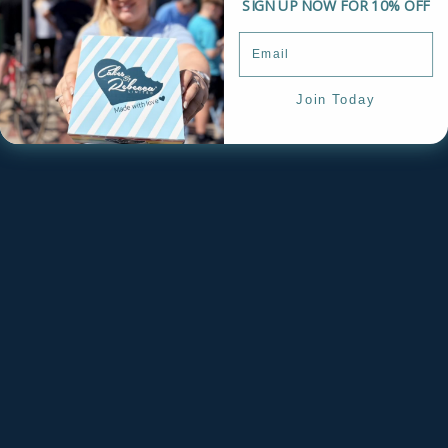
SIGN UP NOW FOR 10% OFF
Join Today