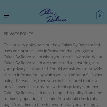
Skip
to
content
0
PRIVACY POLICY
This privacy policy sets out how Cakes By Rebecca Ltd
uses and protects any information that you give to
Cakes By Rebecca Ltd when you use this website. We at
Cakes By Rebecca Ltd are committed to ensuring that
your privacy is protected. Should we ask you to provide
certain information by which you can be identified when
using this website, then you can be assured that it will
only be used in accordance with this privacy statement.
Cakes By Rebecca Ltd may change this policy from time
to time by updating this page. You should check this
page from time to time to ensure that you are happy