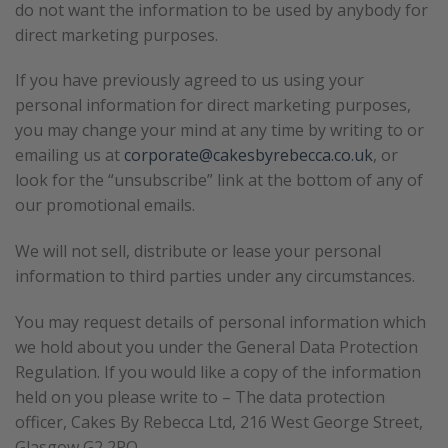
do not want the information to be used by anybody for
direct marketing purposes.
If you have previously agreed to us using your
personal information for direct marketing purposes,
you may change your mind at any time by writing to or
emailing us at
corporate@cakesbyrebecca.co.uk
, or
look for the “unsubscribe” link at the bottom of any of
our promotional emails.
We will not sell, distribute or lease your personal
information to third parties under any circumstances.
You may request details of personal information which
we hold about you under the General Data Protection
Regulation. If you would like a copy of the information
held on you please write to – The data protection
officer, Cakes By Rebecca Ltd, 216 West George Street,
Glasgow G2 2PQ.