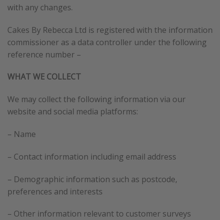
with any changes.
Cakes By Rebecca Ltd is registered with the information
commissioner as a data controller under the following
reference number –
WHAT WE COLLECT
We may collect the following information via our
website and social media platforms:
– Name
– Contact information including email address
– Demographic information such as postcode,
preferences and interests
– Other information relevant to customer surveys