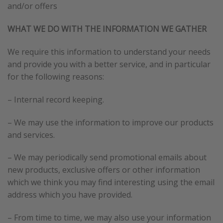
and/or offers
WHAT WE DO WITH THE INFORMATION WE GATHER
We require this information to understand your needs
and provide you with a better service, and in particular
for the following reasons:
– Internal record keeping.
– We may use the information to improve our products
and services.
– We may periodically send promotional emails about
new products, exclusive offers or other information
which we think you may find interesting using the email
address which you have provided.
– From time to time, we may also use your information