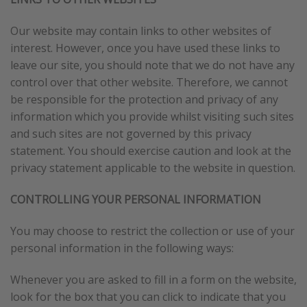
Our website may contain links to other websites of
interest. However, once you have used these links to
leave our site, you should note that we do not have any
control over that other website. Therefore, we cannot
be responsible for the protection and privacy of any
information which you provide whilst visiting such sites
and such sites are not governed by this privacy
statement. You should exercise caution and look at the
privacy statement applicable to the website in question.
CONTROLLING YOUR PERSONAL INFORMATION
You may choose to restrict the collection or use of your
personal information in the following ways:
Whenever you are asked to fill in a form on the website,
look for the box that you can click to indicate that you