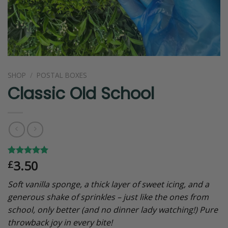
SHOP
/
POSTAL BOXES
Classic Old School
3.50
Rated
4
5.00
£
out of 5
based on
Soft vanilla sponge, a thick layer of sweet icing, and a
customer
ratings
generous shake of sprinkles – just like the ones from
school, only better (and no dinner lady watching!) Pure
throwback joy in every bite!