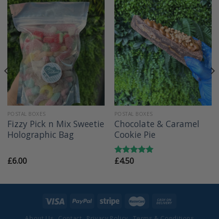
POSTAL BOXES
POSTAL BOXES
Fizzy Pick n Mix Sweetie
Chocolate & Caramel
Holographic Bag
Cookie Pie
£
6.00
£
4.50
Rated
5.00
out of 5
About Us
Contact
Privacy Policy
Terms & Conditions