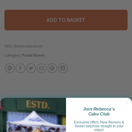
ADD TO BASKET
SKU:
classicoldschool
Category:
Postal Boxes
Join Rebecca’s
Product Information
Cake Club
Exclusive offers, New flavours &
Reviews (4)
Sweet surprises straight to your
inbox!