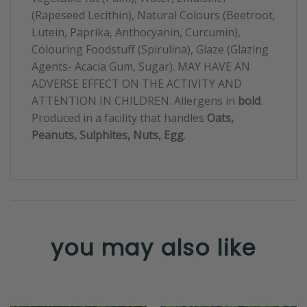
(Rapeseed Lecithin), Natural Colours (Beetroot,
Lutein, Paprika, Anthocyanin, Curcumin),
Colouring Foodstuff (Spirulina), Glaze (Glazing
Agents- Acacia Gum, Sugar). MAY HAVE AN
ADVERSE EFFECT ON THE ACTIVITY AND
ATTENTION IN CHILDREN. Allergens in
bold
.
Produced in a facility that handles
Oats,
Peanuts, Sulphites, Nuts, Egg
.
you may also like