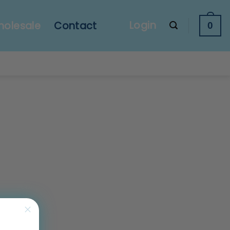
Login
olesale
Contact
0