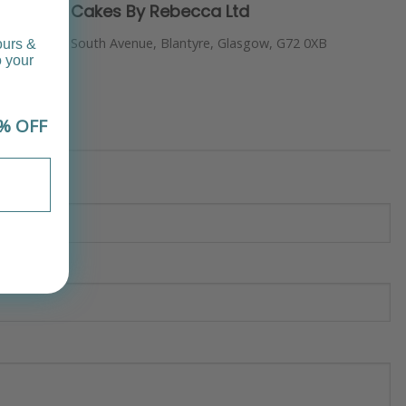
Cakes By Rebecca Ltd
South Avenue, Blantyre, Glasgow, G72 0XB
ours &
o your
% OFF