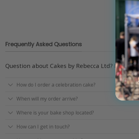
Frequently Asked Questions
Question about Cakes by Rebecca Ltd? Read our
How do I order a celebration cake?
When will my order arrive?
Where is your bake shop located?
How can I get in touch?