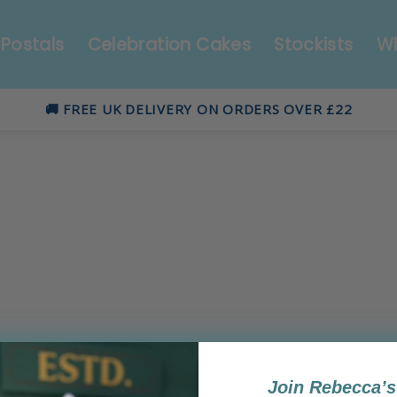
Postals
Celebration Cakes
Stockists
Wh
🚚 FREE UK DELIVERY ON ORDERS OVER £22
Join Rebecca’s