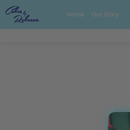
Skip
to
Home
Our Story
content