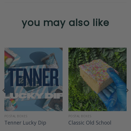
you may also like
POSTAL BOXES
POSTAL BOXES
Tenner Lucky Dip
Classic Old School