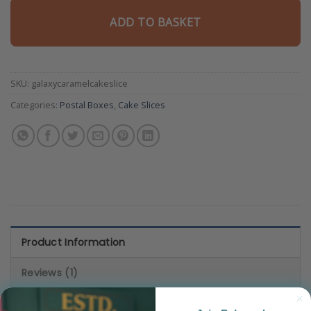
5
based
ADD TO BASKET
on
customer
rating
SKU:
galaxycaramelcakeslice
Categories:
Postal Boxes
,
Cake Slices
Product Information
Reviews (1)