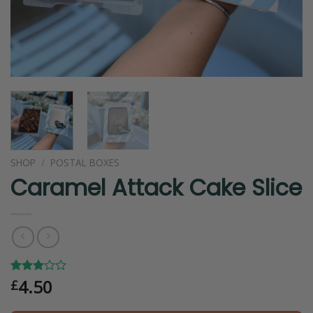
SHOP
/
POSTAL BOXES
Caramel Attack Cake Slice
4.50
Rated
1
£
3.00
out of