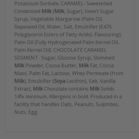
Potassium Sorbate. CARAMEL- Sweetened
Condensed
Milk
(
Milk
, Sugar), Invert Sugar
Syrup, Vegetable Margarine (Palm Oil,
Rapeseed Oil, Water, Salt, Emulsifier (E475
Polyglycerol Esters of Fatty Acids), Flavouring),
Palm Oil (Fully Hydrogenated Palm Kernel Oil,
Palm Kernel Oil). CHOCOLATE CARAMEL
SEGMENT- Sugar, Glucose Syrup, Skimmed
Milk
Powder, Cocoa Butter,
Milk
Fat, Cocoa
Mass, Palm Fat, Lactose, Whey Permeate (from
Milk
), Emulsifier (
Soya
Lecithin), Salt, Vanilla
Extract,
Milk
Chocolate contains
Milk
Solids
14% minimum. Allergens in bold. Produced in a
facility that handles Oats, Peanuts, Sulphites,
Nuts, Egg.