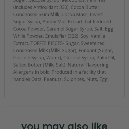
(includes Antioxidant 330), Cocoa Butter,
Condensed Skim
Milk
, Cocoa Mass, Invert
Sugar Syrup, Barley Mall Extract, Fat Reduced
Cocoa Powder, Caramel Sugar Syrup, Salt,
Egg
While Powder, Emulsifier (322), Soy, Vanilla
Extract. TOFFEE PIECES- Sugar, Sweetened
Condensed
Milk
(
Milk
, Sugar), Fondant (Sugar,
Glucose Syrup, Water), Glucose Syrup, Palm Oil,
Salted Butter (
Milk
, Salt), Natural Flavouring.
Allergens in bold. Produced in a facility that
handles Oats, Peanuts, Sulphites, Nuts, Egg.
you may also like