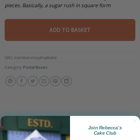
pieces. Basically, a sugar rush in square form
ADD TO BASKET
SKU:
marsbarcrispytraybake
Category:
Postal Boxes
Join Rebecca’s
Product Information
Cake Club