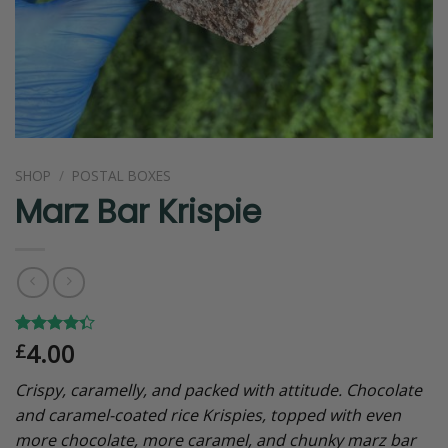
SHOP
/
POSTAL BOXES
Marz Bar Krispie
4.00
Rated
6
£
4.33
out
of 5
Crispy, caramelly, and packed with attitude. Chocolate
based on
customer
and caramel-coated rice Krispies, topped with even
ratings
more chocolate, more caramel, and chunky marz bar