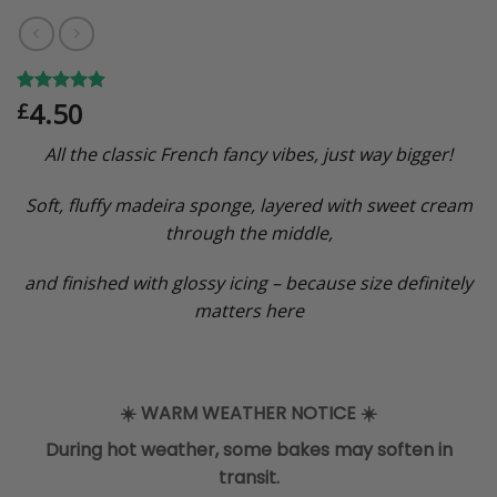
4.50
Rated
5
5.00
£
out of 5
based on
All the classic French fancy vibes, just way bigger!
customer
ratings
Soft, fluffy madeira sponge, layered with sweet cream
through the middle,
and finished with glossy icing – because size definitely
matters here
☀️
WARM WEATHER NOTICE
☀️
During hot weather, some bakes may soften in
transit.