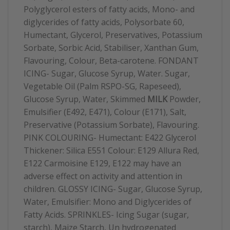
Polyglycerol esters of fatty acids, Mono- and
diglycerides of fatty acids, Polysorbate 60,
Humectant, Glycerol, Preservatives, Potassium
Sorbate, Sorbic Acid, Stabiliser, Xanthan Gum,
Flavouring, Colour, Beta-carotene. FONDANT
ICING- Sugar, Glucose Syrup, Water. Sugar,
Vegetable Oil (Palm RSPO-SG, Rapeseed),
Glucose Syrup, Water, Skimmed
MILK
Powder,
Emulsifier (E492, E471), Colour (E171), Salt,
Preservative (Potassium Sorbate), Flavouring.
PINK COLOURING- Humectant: E422 Glycerol
Thickener: Silica E551 Colour: E129 Allura Red,
E122 Carmoisine E129, E122 may have an
adverse effect on activity and attention in
children. GLOSSY ICING- Sugar, Glucose Syrup,
Water, Emulsifier: Mono and Diglycerides of
Fatty Acids. SPRINKLES- Icing Sugar (sugar,
starch), Maize Starch, Un hydrogenated