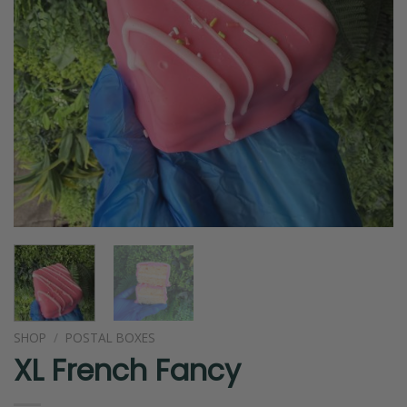
SHOP
/
POSTAL BOXES
XL French Fancy