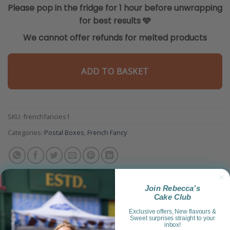
Please pop in the fridge for 1 hour before unwrapping
for best results
🩵
We cannot offer refunds for melted products
ADD TO BASKET
SKU:
frenchfancies1
Categories:
Postal Boxes
,
French Fancy
Join Rebecca’s
Cake Club
Exclusive offers, New flavours &
Sweet surprises straight to your
inbox!