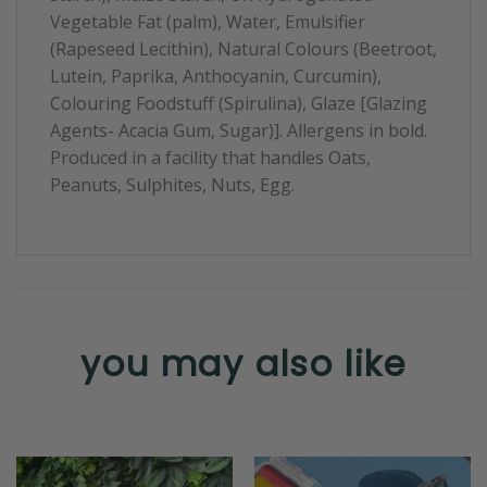
Vegetable Fat (palm), Water, Emulsifier
(Rapeseed Lecithin), Natural Colours (Beetroot,
Lutein, Paprika, Anthocyanin, Curcumin),
Colouring Foodstuff (Spirulina), Glaze [Glazing
Agents- Acacia Gum, Sugar)]. Allergens in bold.
Produced in a facility that handles Oats,
Peanuts, Sulphites, Nuts, Egg.
you may also like