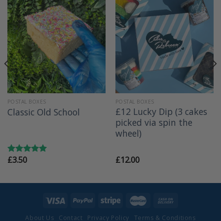
POSTAL BOXES
POSTAL BOXES
£12 Lucky Dip (3 cakes
Classic Old School
picked via spin the
wheel)
£
3.50
£
12.00
Rated
5.00
out of 5
About Us
Contact
Privacy Policy
Terms & Conditions