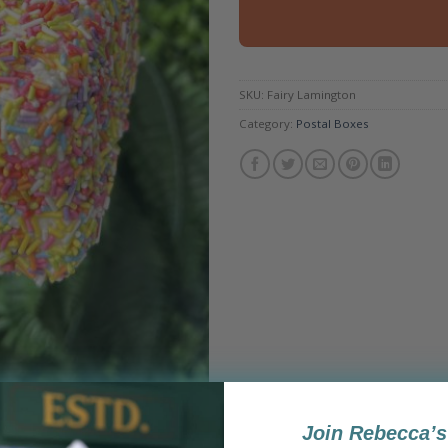
SKU:
Fairy Lamington
Category:
Postal Boxes
Join Rebecca’s