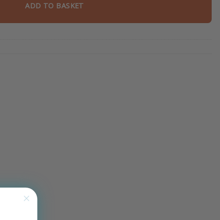
ADD TO BASKET