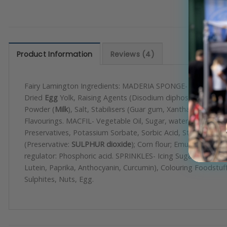
Product Information
Reviews (4)
Fairy Lamington Ingredients: MADERIA SPONGE-
Wheat
Flou
Dried
Egg
Yolk, Raising Agents (Disodium diphosphate, Sodium
Powder (
Milk
), Salt, Stabilisers (Guar gum, Xanthan gum). P
Flavourings. MACFIL- Vegetable Oil, Sugar, water, Dextrose, E
Preservatives, Potassium Sorbate, Sorbic Acid, Stabiliser, 
(Preservative:
SULPHUR dioxide
); Corn flour; Emulsifier: Mo
regulator: Phosphoric acid. SPRINKLES- Icing Sugar (sugar, 
Lutein, Paprika, Anthocyanin, Curcumin), Colouring Foodstuff 
Sulphites, Nuts, Egg.