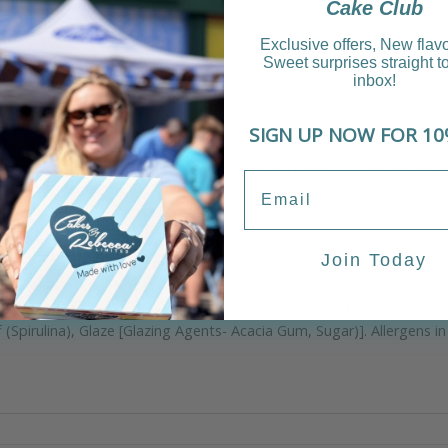
Cake Club
Exclusive offers, New flav
Sweet surprises straight t
inbox!
SIGN UP NOW FOR 10
r (
Wheat
Flour, Calcium, Niacin, Iron, Folic Acid, Thiamin), Sugar, V
 bicarbonate), Emulsifiers (Polyglycerol esters of fatty acids, Mon
otassium sorbate. MARGARINE- Vegetable Oil (Palm, Rapeseed), Water,
mulsifiers, Polyglycerol esters of fatty acids, Mono- and diglycerid
Join Today
Xanthan Gum, Flavouring, Colour, Beta-carotene. VANILLA FROSTING- S
no- and diglycerides of fatty acids, Polysorbate 60; Flavouring; Preser
starch), Maize Starch, Un hydrogenated Vegetable Fat (palm), Water,
(Spirulina), Glaze [Glazing Agents- Acacia Gum, Sugar)]. Allergens in