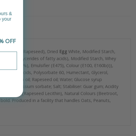
ours &
o your
% OFF
egetable Oil (Rapeseed), Dried
Egg
White, Modified Starch,
o- and diglycerides of fatty acids), Modified Starch, Whey
 Salt (2.0%), Emulsifier (E475), Colour (E100, E160b(i)),
es of fatty acids, Polysorbate 60, Humectant, Glycerol,
ugar; Palm oil; Rapeseed oil; Water; Glucose syrup
vative: Potassium sorbate; Salt; Stabiliser: Guar gum; Acidity
 Emulsifier (Rapeseed Lecithin), Natural Colours (Beetroot,
 bold. Produced in a facility that handles Oats, Peanuts,