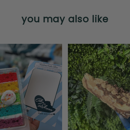
you may also like