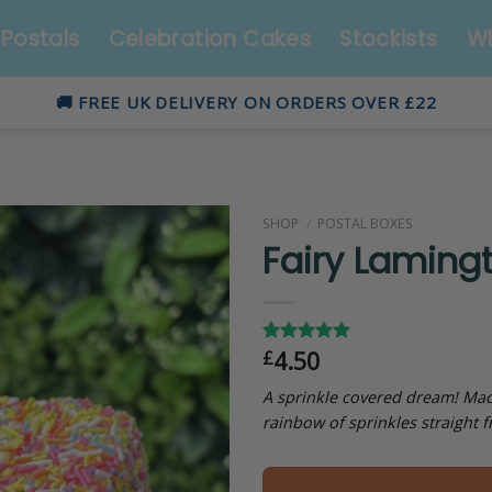
Postals
Celebration Cakes
Stockists
Wh
🚚 FREE UK DELIVERY ON ORDERS OVER £22
SHOP
/
POSTAL BOXES
Fairy Laming
4.50
£
Rated
4
5.00
out of 5
based on
A sprinkle covered dream! Made
customer
rainbow of sprinkles straight f
ratings