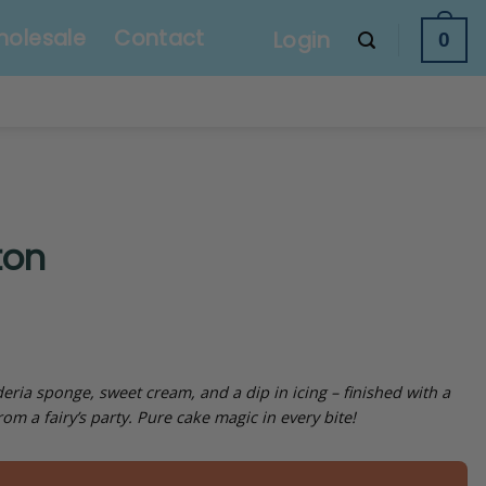
olesale
Contact
Login
0
ton
ria sponge, sweet cream, and a dip in icing – finished with a
rom a fairy’s party. Pure cake magic in every bite!