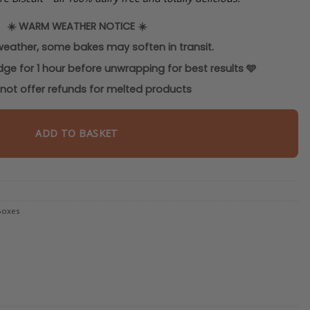
☀️
WARM WEATHER NOTICE
☀️
weather, some bakes may soften in transit.
idge for 1 hour before unwrapping for best results
🩵
ot offer refunds for melted products
ADD TO BASKET
Boxes