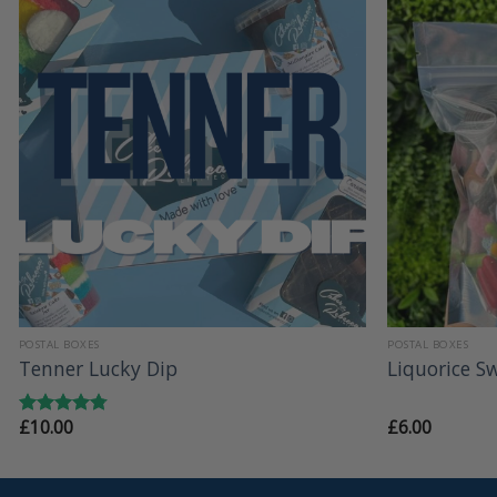
+
+
POSTAL BOXES
POSTAL BOXES
Tenner Lucky Dip
Liquorice S
£
10.00
£
6.00
Rated
4.79
out of 5