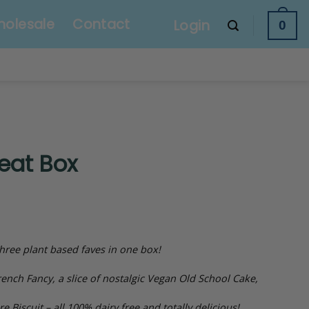
olesale
Contact
Login
0
eat Box
hree plant based faves in one box!
ench Fancy, a slice of nostalgic Vegan Old School Cake,
e Biscuit – all 100% dairy free and totally delicious!