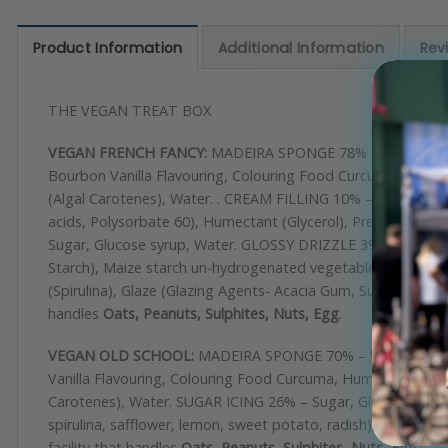
Product Information
Additional Information
Rev
THE VEGAN TREAT BOX
VEGAN FRENCH FANCY:
MADEIRA SPONGE 78% –
Wheat
Flo
Bourbon Vanilla Flavouring, Colouring Food Curcuma, Humectant
(Algal Carotenes), Water. . CREAM FILLING 10% – Vegetable Oi
acids, Polysorbate 60), Humectant (Glycerol), Preservative
Sugar, Glucose syrup, Water. GLOSSY DRIZZLE 3% – Sugar, G
Starch), Maize starch un-hydrogenated vegetable fat (Palm),
(Spirulina), Glaze (Glazing Agents- Acacia Gum, Sugar)
handles
Oats, Peanuts, Sulphites, Nuts, Egg
.
VEGAN OLD SCHOOL:
MADEIRA SPONGE 70% –
Wheat
Flour
Vanilla Flavouring, Colouring Food Curcuma, Humectant (Sorbit
Carotenes), Water. SUGAR ICING 26% – Sugar, Glucose syrup
spirulina, safflower, lemon, sweet potato, radish), glucose sy
facility that handles
Oats, Peanuts, Sulphites, Nuts, Egg.