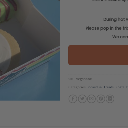
During hot 
Please pop in the fr
We cann
SKU:
veganbox
Categories:
Individual Treats
,
Postal 