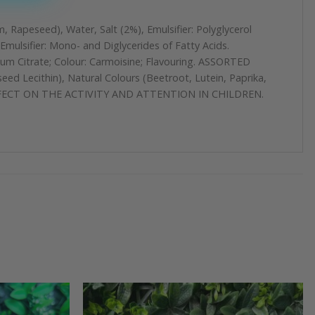
, Rapeseed), Water, Salt (2%), Emulsifier: Polyglycerol
mulsifier: Mono- and Diglycerides of Fatty Acids.
ium Citrate; Colour: Carmoisine; Flavouring. ASSORTED
d Lecithin), Natural Colours (Beetroot, Lutein, Paprika,
SE EFFECT ON THE ACTIVITY AND ATTENTION IN CHILDREN.