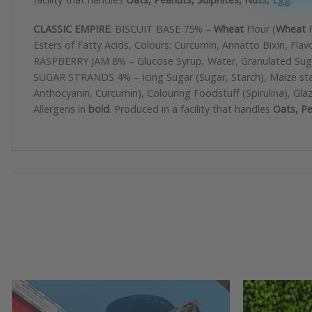
CLASSIC EMPIRE
: BISCUIT BASE 75% –
Wheat
Flour (
Wheat
F
Esters of Fatty Acids, Colours: Curcumin, Annatto Bixin, Fl
RASPBERRY JAM 8% – Glucose Syrup, Water, Granulated Sugar, 
SUGAR STRANDS 4% – Icing Sugar (Sugar, Starch), Maize starc
Anthocyanin, Curcumin), Colouring Foodstuff (Spirulina)
Allergens in
bold
. Produced in a facility that handles
Oats, Pe