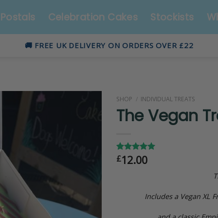
Postals
Celebration Cakes
Stockists
Wh
🚚 FREE UK DELIVERY ON ORDERS OVER £22
SHOP
/
INDIVIDUAL TREATS
The Vegan Tr
12.00
£
Rated
4
5.00
out of 5
based on
T
customer
ratings
Includes a Vegan XL Fr
and a classic Empir