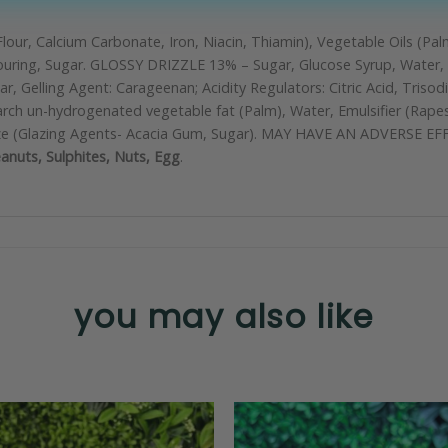
lour, Calcium Carbonate, Iron, Niacin, Thiamin), Vegetable Oils (Palm
avouring, Sugar. GLOSSY DRIZZLE 13% – Sugar, Glucose Syrup, Water, E
Gelling Agent: Carageenan; Acidity Regulators: Citric Acid, Trisod
h un-hydrogenated vegetable fat (Palm), Water, Emulsifier (Rapesee
, Glaze (Glazing Agents- Acacia Gum, Sugar). MAY HAVE AN ADVER
anuts, Sulphites, Nuts, Egg
.
you may also like