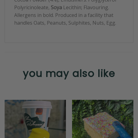
Polyricinoleate,
Soya
Lecithin; Flavouring.
Allergens in bold. Produced in a facility that
handles Oats, Peanuts, Sulphites, Nuts, Egg.
you may also like