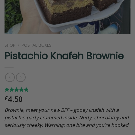
SHOP
/
POSTAL BOXES
Pistachio Knafeh Brownie
4.50
Rated
2
5.00
£
out of 5
based on
Brownie, meet your new BFF – gooey knafeh with a
customer
ratings
pistachio party crammed inside. Nutty, chocolatey and
seriously cheeky. Warning: one bite and you’re hooked