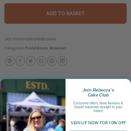
ADD TO BASKET
SKU:
PistachioKnafehBrownie
Categories:
Postal Boxes
,
Brownies
Join Rebecca’s
Cake Club
Exclusive offers, New flavours &
Product Information
Sweet surprises straight to your
inbox!
Reviews (2)
SIGN UP NOW FOR 10% OFF