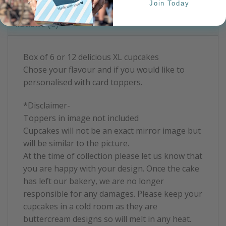
Product Information
Join Today
Reviews (0)
Box of 6 or 12 delicious XL cupcakes
Chose your flavour and if you would like to
personalised with card toppers.
*Disclaimer-
Toppers in image not included
Cupcakes will not be an exact mirror image but
will be similar to the picture.
At the time of collection please let us know that
you are happy with your design. Once the cake
has left our bakery, we are no longer
responsible for any damages. Please keep your
cupcakes in a cold room as they are
buttercream designs so will melt in any heat.