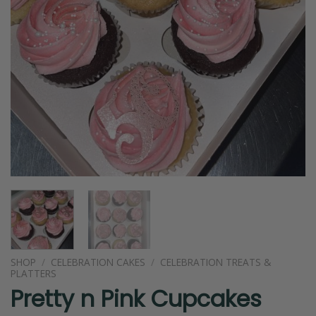
SHOP
/
CELEBRATION CAKES
/
CELEBRATION TREATS &
PLATTERS
Pretty n Pink Cupcakes