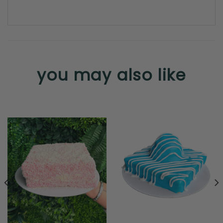
you may also like