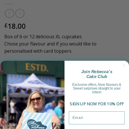
18.00
£
Box of 6 or 12 delicious XL cupcakes
Chose your flavour and if you would like to
personalised with card toppers.
Sold Out!
Join Rebecca’s
Category:
Celebration Treats & Platters
Cake Club
Exclusive offers, New flavours &
Sweet surprises straight to your
inbox!
SIGN UP NOW FOR 10% OFF