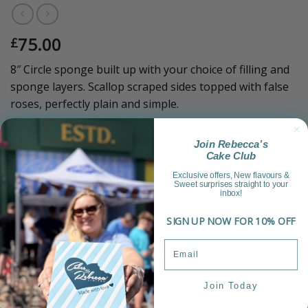
75.00
£
8″ Circle sponge built up with your choice of filling and
sponge layers. Scallop scraped sides topped with false
roses, perfectly plain and simple.
Sold Out!
Join Rebecca’s
Cake Club
Category:
Luxury Range
Exclusive offers, New flavours &
Sweet surprises straight to your
inbox!
SIGN UP NOW FOR 10% OFF
Join Today
Product Information