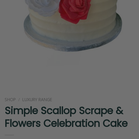
SHOP
/
LUXURY RANGE
Simple Scallop Scrape &
Flowers Celebration Cake