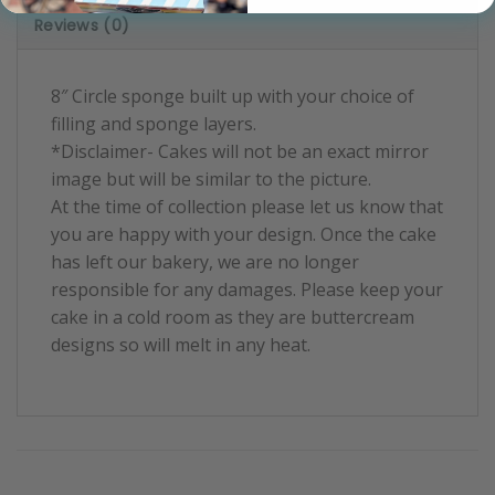
Reviews (0)
8″ Circle sponge built up with your choice of
filling and sponge layers.
*Disclaimer- Cakes will not be an exact mirror
image but will be similar to the picture.
At the time of collection please let us know that
you are happy with your design. Once the cake
has left our bakery, we are no longer
responsible for any damages. Please keep your
cake in a cold room as they are buttercream
designs so will melt in any heat.