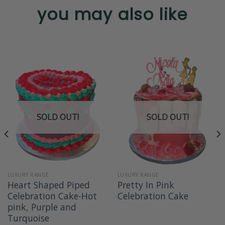
you may also like
SOLD OUT!
SOLD OUT!
LUXURY RANGE
LUXURY RANGE
Heart Shaped Piped
Pretty In Pink
Celebration Cake-Hot
Celebration Cake
pink, Purple and
Turquoise