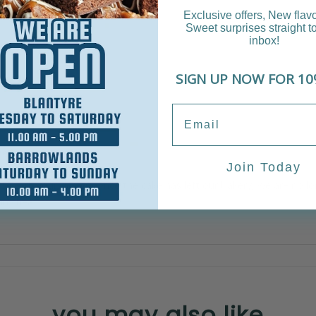
Exclusive offers, New flav
Sweet surprises straight t
inbox!
SIGN UP NOW FOR 10
e layers.
Join Today
be similar to the picture.
ppy with your design. Once the cake has left our bakery, we are no 
any heat.
you may also like