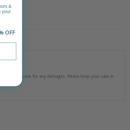
ours &
o your
% OFF
longer responsible for any damages. Please keep your cake in