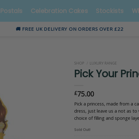
Postals
Celebration Cakes
Stockists
Wh
🚚 FREE UK DELIVERY ON ORDERS OVER £22
SHOP
/
LUXURY RANGE
Pick Your Pri
75.00
£
Pick a princess, made from a c
dress, just leave us a not as to
choice of filling and sponge laye
Sold Out!