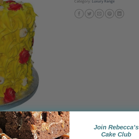
Category:
Luxury Range
Join Rebecca’s
Cake Club