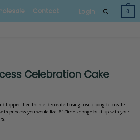
olesale
Contact
Login
0
ncess Celebration Cake
ard topper then theme decorated using rose piping to create
 with princess you would like. 8″ Circle sponge built up with your
rs.