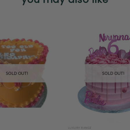
SOLD OUT!
SOLD OUT!
+
LUXURY RANGE