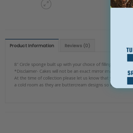
Product Information
Reviews (0)
8″ Circle sponge built up with your choice of filling and spong
*Disclaimer- Cakes will not be an exact mirror image but will 
At the time of collection please let us know that you are ha
a cold room as they are buttercream designs so will melt in 