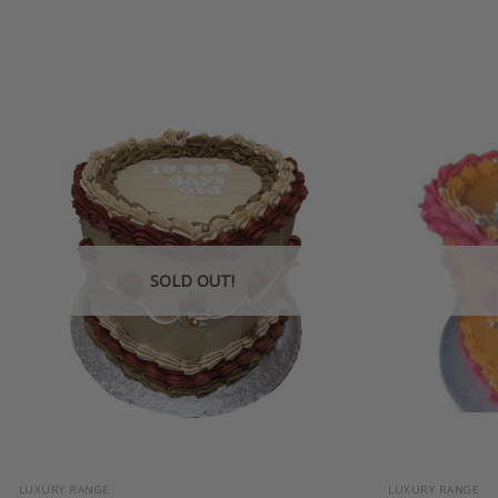
SOLD OUT!
+
+
LUXURY RANGE
LUXURY RANGE