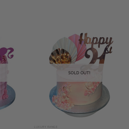
SOLD OUT!
+
LUXURY RANGE