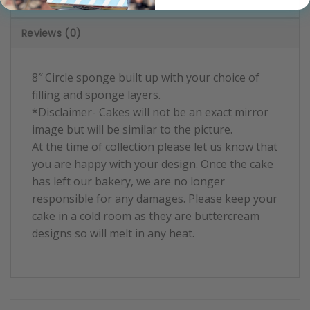
Product Information
Reviews (0)
8″ Circle sponge built up with your choice of
filling and sponge layers.
*Disclaimer- Cakes will not be an exact mirror
image but will be similar to the picture.
At the time of collection please let us know that
you are happy with your design. Once the cake
has left our bakery, we are no longer
responsible for any damages. Please keep your
cake in a cold room as they are buttercream
designs so will melt in any heat.