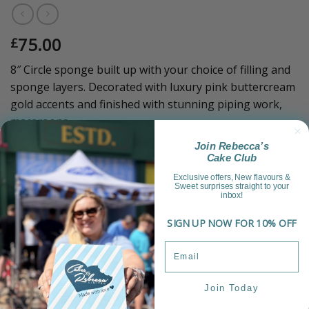
75.00
£
8″ Circle sponge built up with your choice of filling and
sponge layers. Decorated with luxury pink buttercream
gold accents and finished with stunning piping work,
macaroons.
Join Rebecca’s
Sold Out!
Cake Club
Category:
Luxury Range
Exclusive offers, New flavours &
Sweet surprises straight to your
inbox!
SIGN UP NOW FOR 10% OFF
Join Today