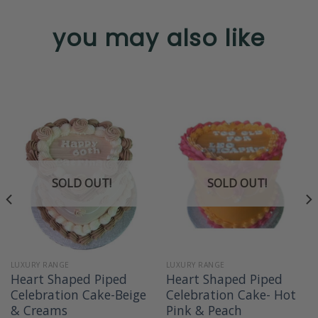
you may also like
SOLD OUT!
SOLD OUT!
LUXURY RANGE
LUXURY RANGE
Heart Shaped Piped
Heart Shaped Piped
Celebration Cake-Beige
Celebration Cake- Hot
& Creams
Pink & Peach