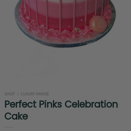
SHOP
/
LUXURY RANGE
Perfect Pinks Celebration
Cake