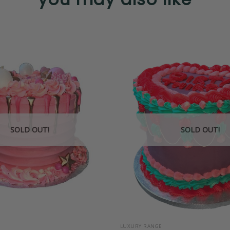
SOLD OUT!
SOLD OUT!
+
LUXURY RANGE