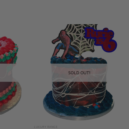
SOLD OUT!
+
LUXURY RANGE