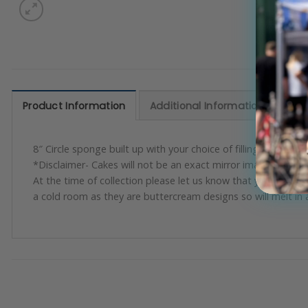
Product Information
Additional Information
Rev
8″ Circle sponge built up with your choice of filling and spong
*Disclaimer- Cakes will not be an exact mirror image but will 
At the time of collection please let us know that you are ha
a cold room as they are buttercream designs so will melt in 