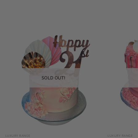
SOLD OUT!
+
+
LUXURY RANGE
LUXURY RANGE