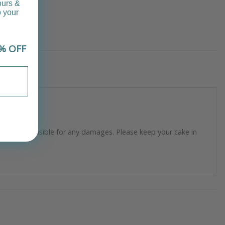
ours &
o your
% OFF
longer responsible for any damages. Please keep your cake in