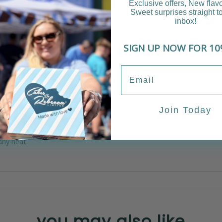
Exclusive offers, New flav
Sweet surprises straight t
inbox!
SIGN UP NOW FOR 10
iews (0)
e layers.
Join Today
be similar to the picture.
ppy with your design. Once the cake has left our bakery, we are no 
any heat.
you may also like