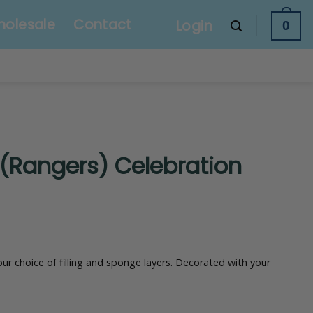
olesale
Contact
Login
0
 (Rangers) Celebration
our choice of filling and sponge layers. Decorated with your