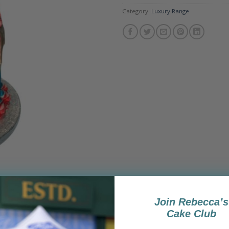
Category:
Luxury Range
Join Rebecca’s
Cake Club