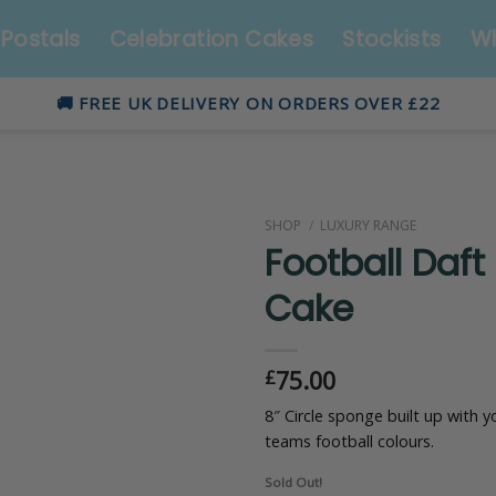
Postals
Celebration Cakes
Stockists
Wh
🚚 FREE UK DELIVERY ON ORDERS OVER £22
SHOP
/
LUXURY RANGE
Football Daft
Cake
75.00
£
8″ Circle sponge built up with y
teams football colours.
Sold Out!