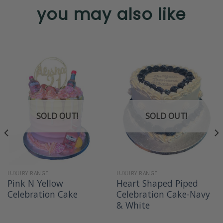
you may also like
SOLD OUT!
SOLD OUT!
LUXURY RANGE
LUXURY RANGE
Pink N Yellow
Heart Shaped Piped
Celebration Cake
Celebration Cake-Navy
& White