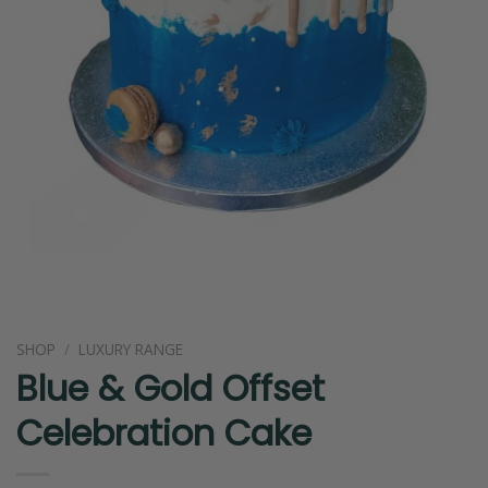
SHOP
/
LUXURY RANGE
Blue & Gold Offset
Celebration Cake