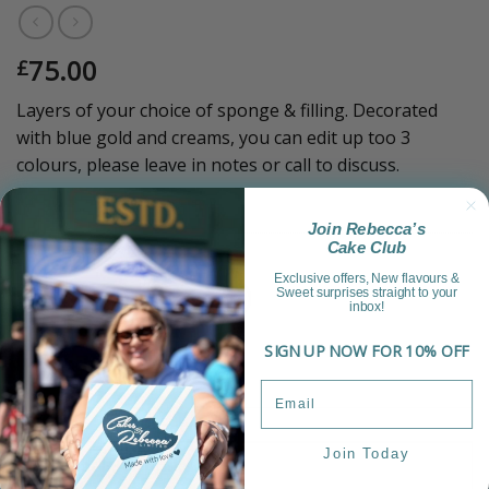
75.00
£
Layers of your choice of sponge & filling. Decorated
with blue gold and creams, you can edit up too 3
colours, please leave in notes or call to discuss.
Sold Out!
Join Rebecca’s
Cake Club
Category:
Luxury Range
Exclusive offers, New flavours &
Sweet surprises straight to your
inbox!
SIGN UP NOW FOR 10% OFF
Join Today
Product Information