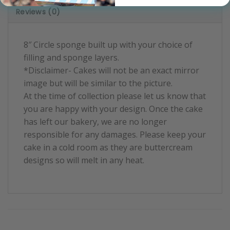
Reviews (0)
8″ Circle sponge built up with your choice of
filling and sponge layers.
*Disclaimer- Cakes will not be an exact mirror
image but will be similar to the picture.
At the time of collection please let us know that
you are happy with your design. Once the cake
has left our bakery, we are no longer
responsible for any damages. Please keep your
cake in a cold room as they are buttercream
designs so will melt in any heat.