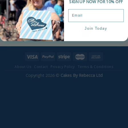
SIGN UP NOW FOR 10% OFF
Celebration Cake
£
75.00
Join Today
1
2
3
4
About Us
Contact
Privacy Policy
Terms & Conditions
Copyright 2026 ©
Cakes By Rebecca Ltd